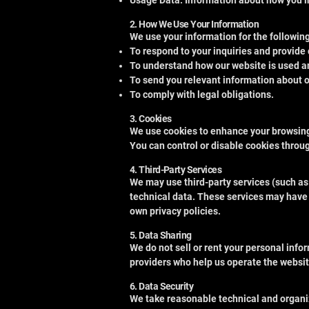
Usage Data: Information about how you in
2. How We Use Your Information
We use your information for the followin
To respond to your inquiries and provide
To understand how our website is used a
To send you relevant information about our
To comply with legal obligations.
3. Cookies
We use cookies to enhance your browsing 
You can control or disable cookies throu
4. Third-Party Services
We may use third-party services (such as
technical data. These services may have 
own privacy policies.
5. Data Sharing
We do not sell or rent your personal inf
providers who help us operate the website
6. Data Security
We take reasonable technical and organiz