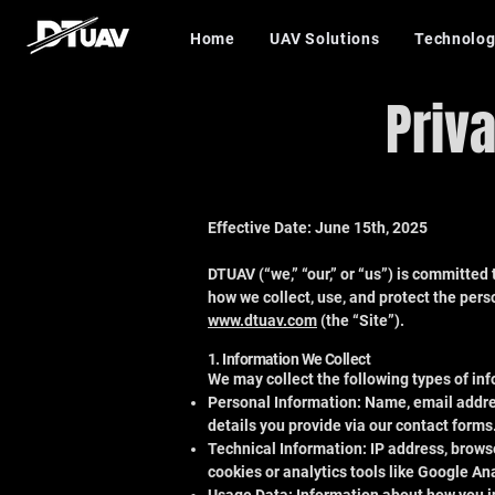
Home
UAV Solutions
Technolog
Priv
Effective Date: June 15th, 2025
DTUAV (“we,” “our,” or “us”) is committed 
how we collect, use, and protect the perso
www.dtuav.com
(the “Site”).
1. Information We Collect
We may collect the following types of inf
Personal Information: Name, email addr
details you provide via our contact forms
Technical Information: IP address, browse
cookies or analytics tools like Google Ana