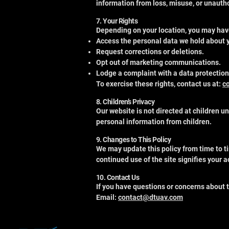
information from loss, misuse, or unauth
7. Your Rights
Depending on your location, you may have
Access the personal data we hold about 
Request corrections or deletions.
Opt out of marketing communications.
Lodge a complaint with a data protection
To exercise these rights, contact us at:
c
8. Children’s Privacy
Our website is not directed at children u
personal information from children.
9. Changes to This Policy
We may update this policy from time to t
continued use of the site signifies your
10. Contact Us
If you have questions or concerns about t
Email:
contact@dtuav.com